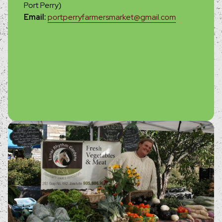
Port Perry)
Email:
portperryfarmersmarket@gmail.com