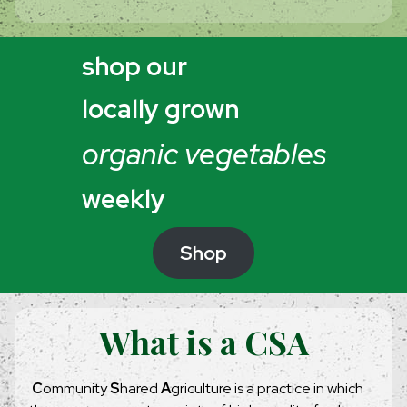
shop our
locally grown
organic vegetables
weekly
Shop
What is a CSA
C
ommunity
S
hared
A
griculture is a practice in which