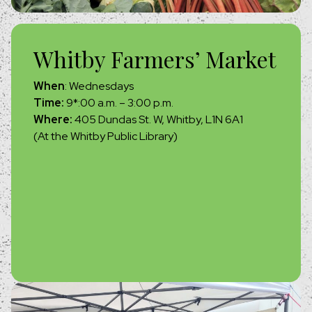
Whitby Farmers’ Market
When
: Wednesdays
Time:
9*:00 a.m. – 3:00 p.m.
Where:
405 Dundas St. W, Whitby, L1N 6A1
(At the Whitby Public Library)