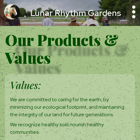
Lunar Rhythm Gardens
Our Products &
Values
Values:
We are committed to caring for the earth, by
minimizing our ecological footprint, and maintaining
the integrity of our land for future generations.
We recognize healthy soils nourish healthy
communities.