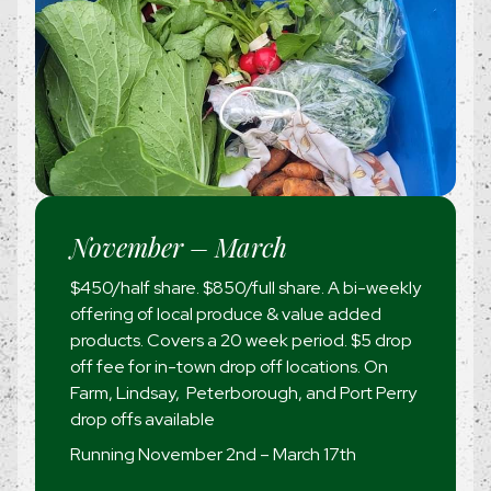
November – March
$450/half share. $850/full share. A bi-weekly
offering of local produce & value added
products. Covers a 20 week period. $5 drop
off fee for in-town drop off locations. On
Farm, Lindsay, Peterborough, and Port Perry
drop offs available
Running November 2nd – March 17th