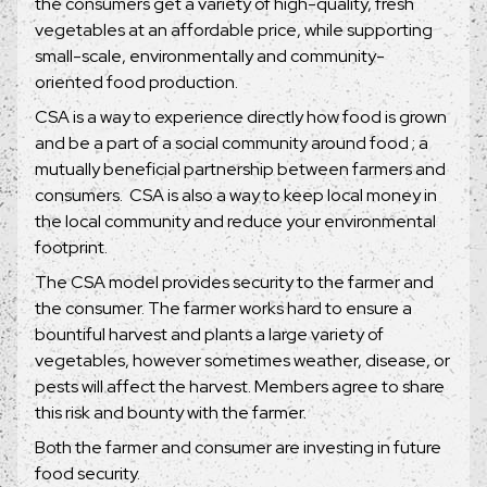
the consumers get a variety of high-quality, fresh
vegetables at an affordable price, while supporting
small-scale, environmentally and community-
oriented food production.
CSA is a way to experience directly how food is grown
and be a part of a social community around food ; a
mutually beneficial partnership between farmers and
consumers. CSA is also a way to keep local money in
the local community and reduce your environmental
footprint.
The CSA model provides security to the farmer and
the consumer. The farmer works hard to ensure a
bountiful harvest and plants a large variety of
vegetables, however sometimes weather, disease, or
pests will affect the harvest. Members agree to share
this risk and bounty with the farmer.
Both the farmer and consumer are investing in future
food security.