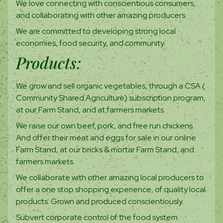
We love connecting with conscientious consumers,
and collaborating with other amazing producers.
We are committed to developing strong local
economies, food security, and community.
Products:
We grow and sell organic vegetables, through a CSA (
Community Shared Agriculture) subscription program,
at our Farm Stand, and at farmers markets.
We raise our own beef, pork, and free run chickens.
And offer their meat and eggs for sale in our online
Farm Stand, at our bricks & mortar Farm Stand, and
farmers markets.
We collaborate with other amazing local producers to
offer a one stop shopping experience, of quality local
products. Grown and produced conscientiously.
Subvert corporate control of the food system.