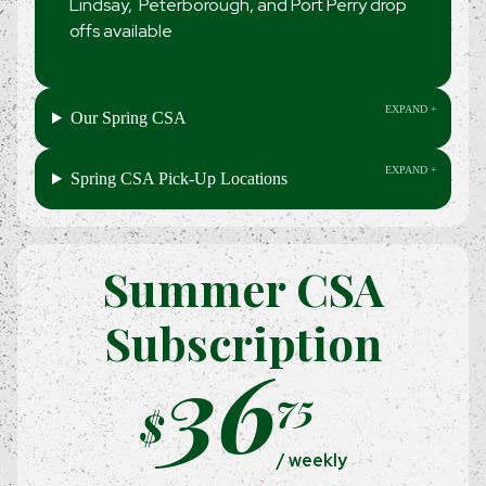
Lindsay, Peterborough, and Port Perry drop
offs available
Our Spring CSA
Spring CSA Pick-Up Locations
Summer CSA
Subscription
36
75
$
/ weekly