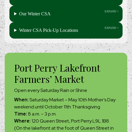
Our Winter CSA
Winter CSA Pick-Up Locations
Port Perry Lakefront
Farmers’ Market
Open every Saturday Rain or Shine
When:
Saturday Market – May 10th Mother’s Day
weekend until October 11th Thanksgiving
Time:
8 a.m. – 3 p.m.
Where:
120 Queen Street, Port Perry L9L 1B8
(On the lakefront at the foot of Queen Street in