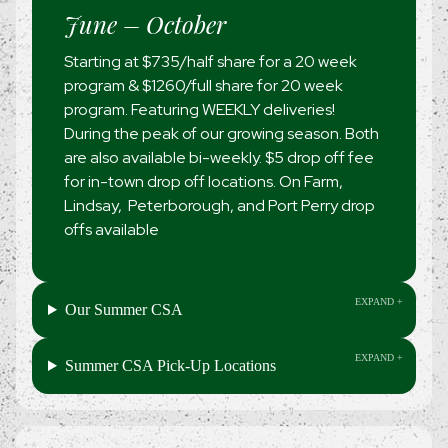
June – October
Starting at $735/half share for a 20 week
program & $1260/full share for 20 week
program. Featuring WEEKLY deliveries!
During the peak of our growing season. Both
are also available bi-weekly. $5 drop off fee
for in-town drop off locations. On Farm,
Lindsay, Peterborough, and Port Perry drop
offs available
Our Summer CSA
Summer CSA Pick-Up Locations