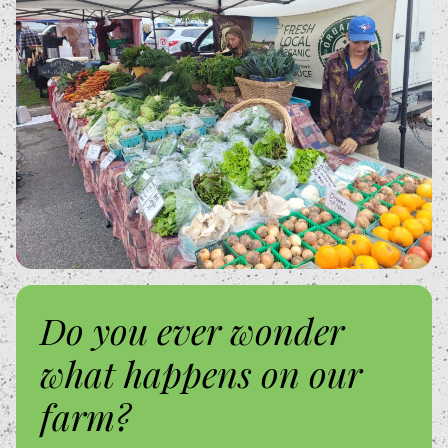
Do you ever wonder
what happens on our
farm?