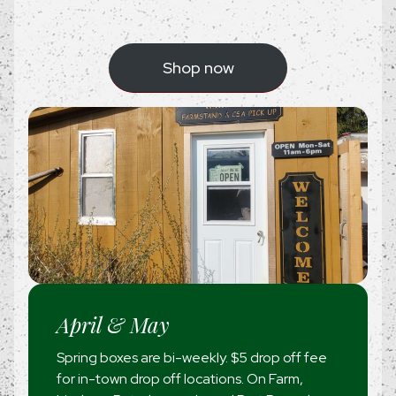
Shop now
April & May
Spring boxes are bi-weekly. $5 drop off fee
for in-town drop off locations. On Farm,