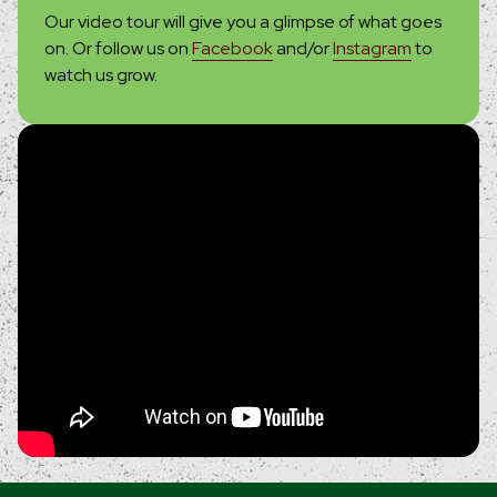
Our video tour will give you a glimpse of what goes
on. Or follow us on
Facebook
and/or
Instagram
to
watch us grow.