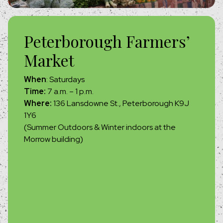
Peterborough Farmers’
Market
When
: Saturdays
Time:
7 a.m. – 1 p.m.
Where:
136 Lansdowne St., Peterborough K9J
1Y6
(Summer Outdoors & Winter indoors at the
Morrow building)