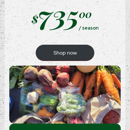
735
00
$
/ season
Shop now