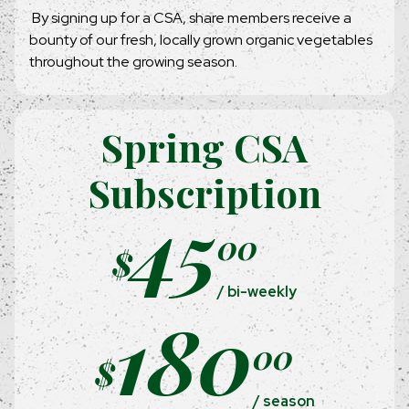
By signing up for a CSA, share members receive a
bounty of our fresh, locally grown organic vegetables
throughout the growing season.
Spring CSA
Subscription
45
00
$
/ bi-weekly
180
00
$
/ season