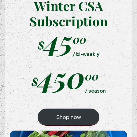
Winter CSA
Subscription
45
00
$
/ bi-weekly
450
00
$
/ season
Shop now