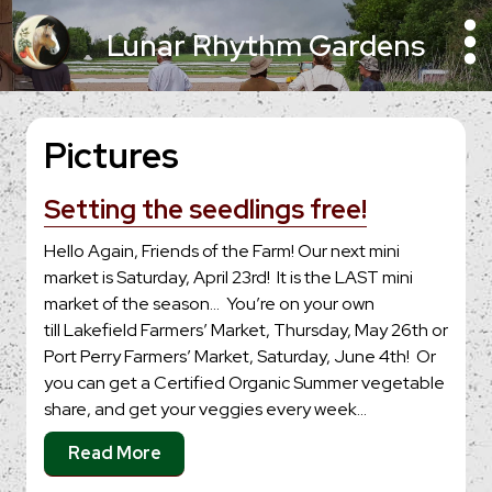
Lunar Rhythm Gardens
Pictures
Setting the seedlings free!
Hello Again, Friends of the Farm! Our next mini
market is Saturday, April 23rd! It is the LAST mini
market of the season… You’re on your own
till Lakefield Farmers’ Market, Thursday, May 26th or
Port Perry Farmers’ Market, Saturday, June 4th! Or
you can get a Certified Organic Summer vegetable
share, and get your veggies every week…
Read More