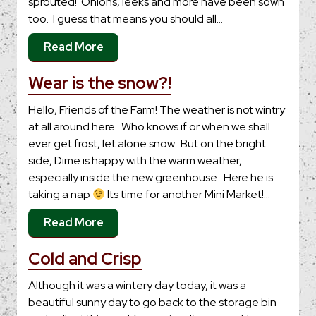
sprouted! Onions, leeks and more have been sown
too. I guess that means you should all…
Read More
Wear is the snow?!
Hello, Friends of the Farm! The weather is not wintry
at all around here. Who knows if or when we shall
ever get frost, let alone snow. But on the bright
side, Dime is happy with the warm weather,
especially inside the new greenhouse. Here he is
taking a nap
Its time for another Mini Market!…
Read More
Cold and Crisp
Although it was a wintery day today, it was a
beautiful sunny day to go back to the storage bin