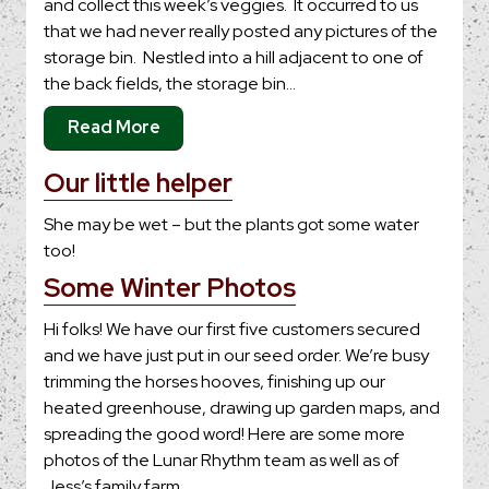
and collect this week’s veggies. It occurred to us
that we had never really posted any pictures of the
storage bin. Nestled into a hill adjacent to one of
the back fields, the storage bin…
Read More
Our little helper
She may be wet – but the plants got some water
too!
Some Winter Photos
Hi folks! We have our first five customers secured
and we have just put in our seed order. We’re busy
trimming the horses hooves, finishing up our
heated greenhouse, drawing up garden maps, and
spreading the good word! Here are some more
photos of the Lunar Rhythm team as well as of
Jess’s family farm,…