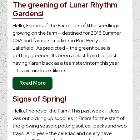
The greening of Lunar Rhythm
Gardens!
Hello, Friends of the Farm! Lots of little seedlings
growing on the farm – destined for 2016 Summer
CSA and farmers’ markets in Port Perry and
Lakefield! As predicted – the greenhouse is
getting greener… Its been a blast from the past
having Karen back as a teamster/intern this year.
This picture looks like its…
Read More
Signs of Spring!
Hello, Friends of the Farm! This past week – Jess
was out picking up supplies in Elmira for the start of
the growing season; potting soil, cell packs and web
trays. And yes – the celeriac and celery have