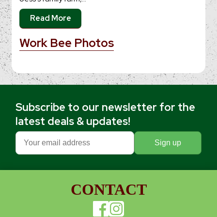
Read More
Work Bee Photos
Subscribe to our newsletter for the
latest deals & updates!
CONTACT