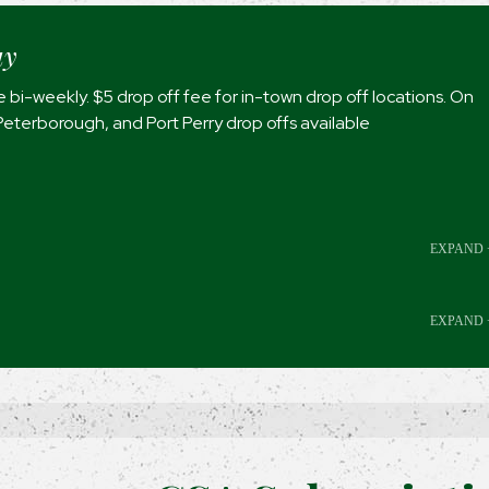
ay
 bi-weekly. $5 drop off fee for in-town drop off locations. On
Peterborough, and Port Perry drop offs available