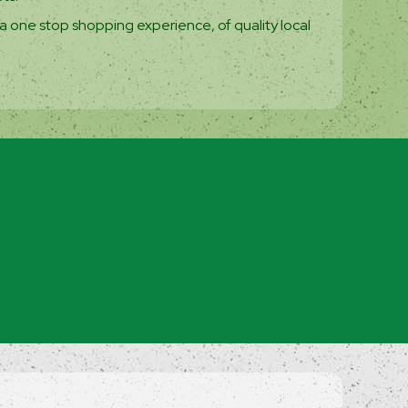
a one stop shopping experience, of quality local