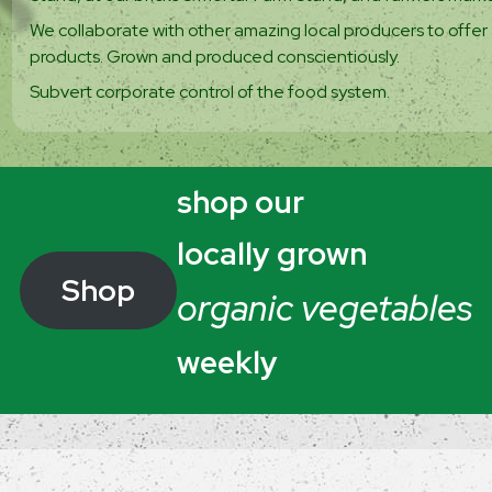
We collaborate with other amazing local producers to offer 
products. Grown and produced conscientiously.
Subvert corporate control of the food system.
shop our
locally grown
Shop
organic vegetables
weekly