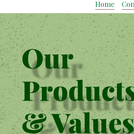
Home
Con
Our
Product
& Value