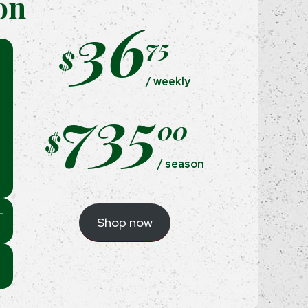
on
36
75
$
/ weekly
735
00
$
/ season
Shop now