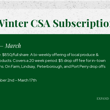
inter CSA Subscripti
– March
. $850/full share. A bi-weekly offering of local produce &
ducts. Covers a 20 week period. $5 drop off fee for in-town
ons. On Farm, Lindsay, Peterborough, and Port Perry drop offs
er 2nd – March 17th