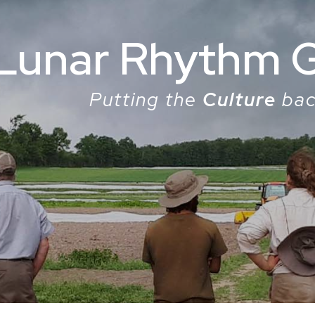
Lunar Rhythm 
Putting the
Culture
bac