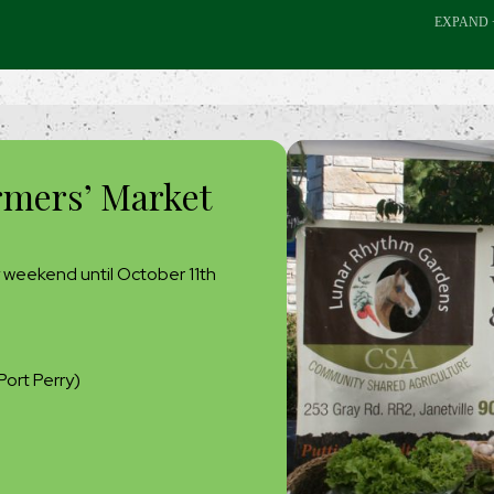
rmers’ Market
 weekend until October 11th
Port Perry)