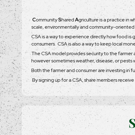
C
ommunity
S
hared
A
griculture is a practice in
scale, environmentally and community-oriented
CSA is a way to experience directly how food is 
consumers. CSA is also a way to keep local mone
The CSA model provides security to the farmer a
however sometimes weather, disease, or pests wil
Both the farmer and consumer are investing in fu
By signing up for a CSA, share members receive 
S