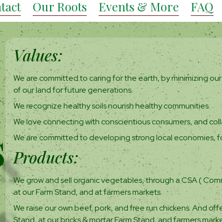
tact
Our Roots
Events & More
FAQ
Values:
We are committed to caring for the earth, by minimizing our 
of our land for future generations.
We recognize healthy soils nourish healthy communities.
We love connecting with conscientious consumers, and coll
s
We are committed to developing strong local economies, f
Products:
s
We grow and sell organic vegetables, through a CSA ( Comm
at our Farm Stand, and at farmers markets.
We raise our own beef, pork, and free run chickens. And offe
Stand, at our bricks & mortar Farm Stand, and farmers marke