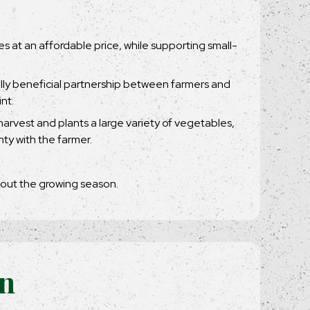
les at an affordable price, while supporting small-
ally beneficial partnership between farmers and
nt.
arvest and plants a large variety of vegetables,
ty with the farmer.
hout the growing season.
on