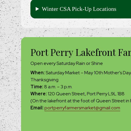
Winter CSA Pick-Up Locations
Port Perry Lakefront Fa
Open every Saturday Rain or Shine
When:
Saturday Market – May 10th Mother’s Day
Thanksgiving
Time:
8 a.m. – 3 p.m.
Where:
120 Queen Street, Port Perry L9L 1B8
(On the lakefront at the foot of Queen Street in 
Email:
portperryfarmersmarket@gmail.com