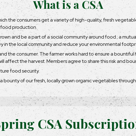
What is a CSA
 which the consumers get a variety of high-quality, fresh vegetab
 food production.
grown and be a part of a social community around food ; a mutu
y in the local community and reduce your environmental footpri
nd the consumer. The farmer works hard to ensure a bountiful h
l affect the harvest. Members agree to share this risk and boun
ture food security.
a bounty of our fresh, locally grown organic vegetables throug
pring CSA Subscripti