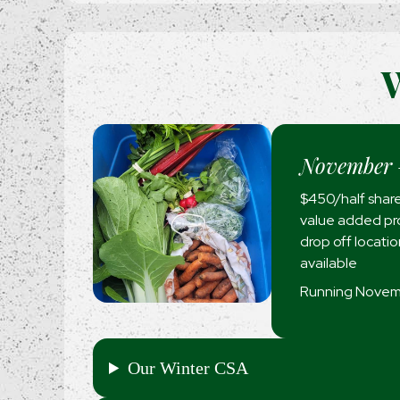
W
November 
$450/half share
value added pro
drop off locati
available
Running Novemb
Our Winter CSA