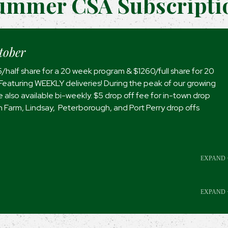
ummer CSA Subscripti
tober
5/half share for a 20 week program & $1260/full share for 20
eaturing WEEKLY deliveries! During the peak of our growing
 also available bi-weekly. $5 drop off fee for in-town drop
On Farm, Lindsay, Peterborough, and Port Perry drop offs