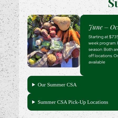
S
June – Oc
Starting at $73
week program. F
season. Both are
off locations. 
available
Our Summer CSA
Summer CSA Pick-Up Locations