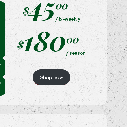
45
00
$
/ bi-weekly
180
00
$
/ season
Shop now