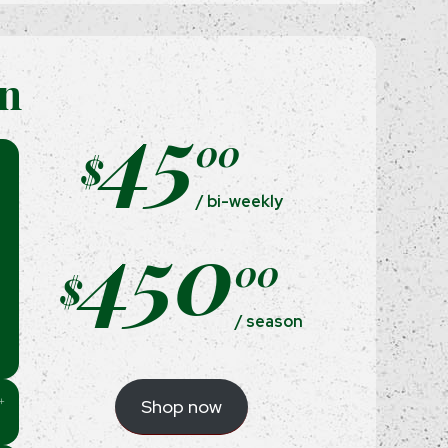
on
45
00
$
/ bi-weekly
450
00
$
/ season
Shop now