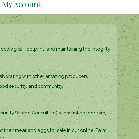
My Account
ecological footprint, and maintaining the integrity
aborating with other amazing producers.
ood security, and community.
unity Shared Agriculture) subscription program,
r their meat and eggs for sale in our online Farm
ts.