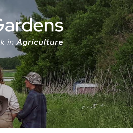
Gardens
k in
Agriculture