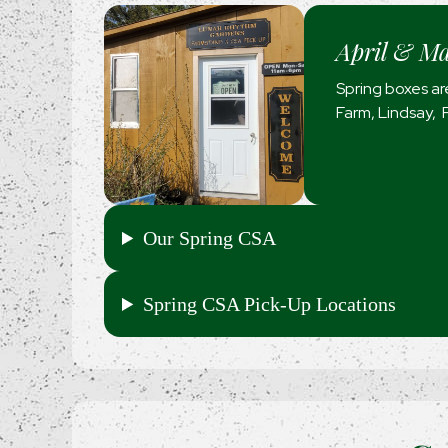
April & M
Spring boxes are
Farm, Lindsay, 
Our Spring CSA
Spring CSA Pick-Up Locations