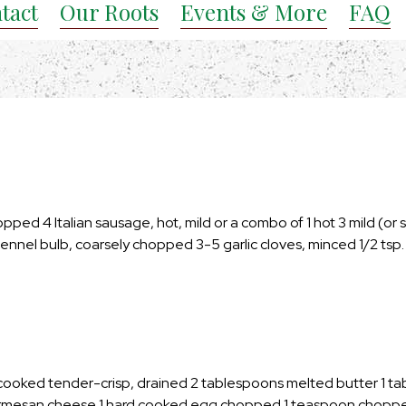
tact
Our Roots
Events & More
FAQ
hopped 4 Italian sausage, hot, mild or a combo of 1 hot 3 mild (or 
fennel bulb, coarsely chopped 3-5 garlic cloves, minced 1/2 tsp.
 cooked tender-crisp, drained 2 tablespoons melted butter 1 t
Parmesan cheese 1 hard cooked egg chopped 1 teaspoon chopp