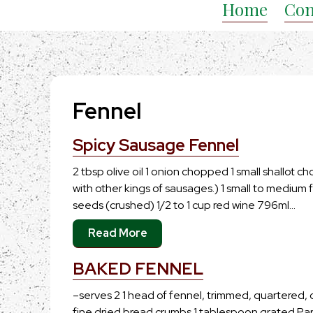
Home
Con
Fennel
Spicy Sausage Fennel
2 tbsp olive oil 1 onion chopped 1 small shallot c
with other kings of sausages.) 1 small to medium 
seeds (crushed) 1/2 to 1 cup red wine 796ml…
Read More
BAKED FENNEL
–serves 2 1 head of fennel, trimmed, quartered,
fine dried bread crumbs 1 tablespoon grated 