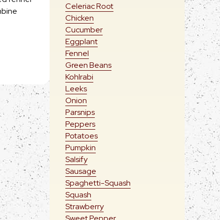
Celeriac Root
mbine
Chicken
Cucumber
Eggplant
Fennel
Green Beans
Kohlrabi
Leeks
Onion
Parsnips
Peppers
Potatoes
Pumpkin
Salsify
Sausage
Spaghetti-Squash
Squash
Strawberry
Sweet Pepper