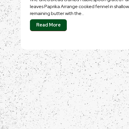
leaves Paprika Arrange cooked fennel in shallo
remaining butter with the…
Read More