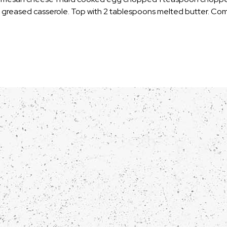
w greased casserole. Top with 2 tablespoons melted butter. Co