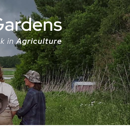
Gardens
k in
Agriculture