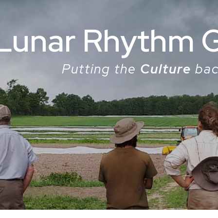
Lunar Rhythm 
Putting the
Culture
bac