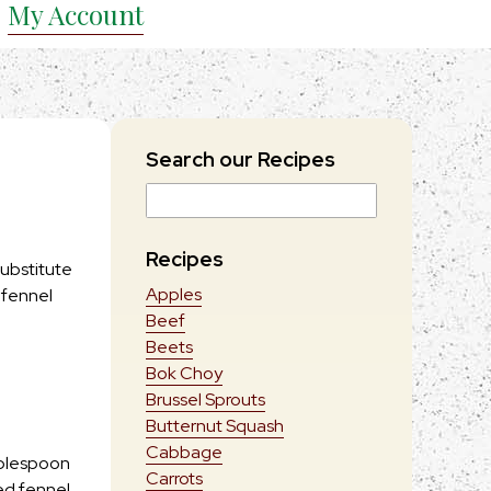
My Account
Search our Recipes
Recipes
substitute
Apples
 fennel
Beef
Beets
Bok Choy
Brussel Sprouts
Butternut Squash
Cabbage
ablespoon
Carrots
ed fennel